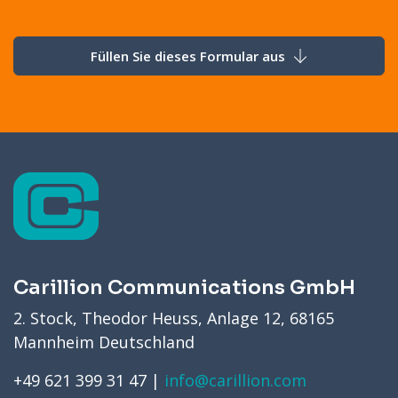
Füllen Sie dieses Formular aus
Carillion Communications GmbH
2. Stock, Theodor Heuss, Anlage 12, 68165
Mannheim Deutschland
+49 621 399 31 47 |
info@carillion.com