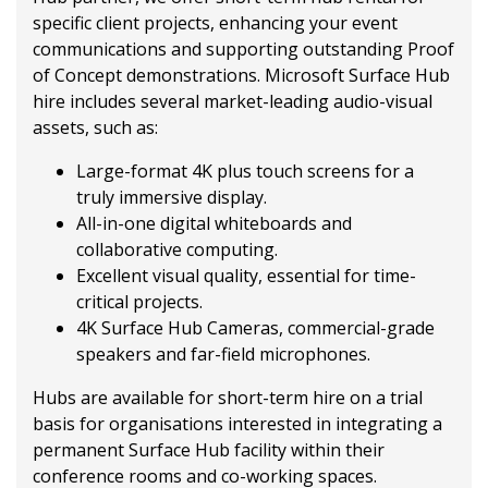
specific client projects, enhancing your event
communications and supporting outstanding Proof
of Concept demonstrations. Microsoft Surface Hub
hire includes several market-leading audio-visual
assets, such as:
Large-format 4K plus touch screens for a
truly immersive display.
All-in-one digital whiteboards and
collaborative computing.
Excellent visual quality, essential for time-
critical projects.
4K Surface Hub Cameras, commercial-grade
speakers and far-field microphones.
Hubs are available for short-term hire on a trial
basis for organisations interested in integrating a
permanent Surface Hub facility within their
conference rooms and co-working spaces.