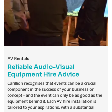
AV Rentals
Reliable Audio-Visual
Equipment Hire Advice
Carillion recognises that events can be a crucial
component in the success of your business or
concept - and the event can only be as good as the
equipment behind it. Each AV hire installation is
tailored to your aspirations, with a substantial