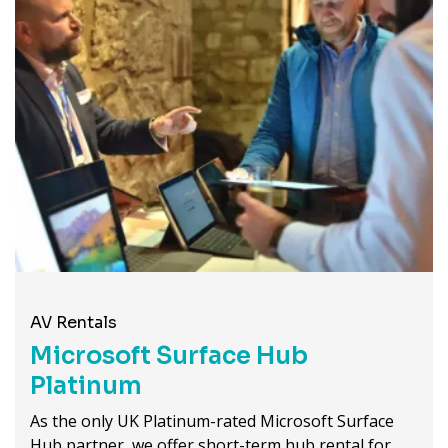
AV Rentals
Microsoft Surface Hub
Platinum
As the only UK Platinum-rated Microsoft Surface
Hub partner, we offer short-term hub rental for