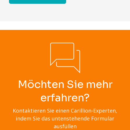
Möchten Sie mehr
erfahren?
Kontaktieren Sie einen Carillion-Experten,
indem Sie das untenstehende Formular
ausfüllen