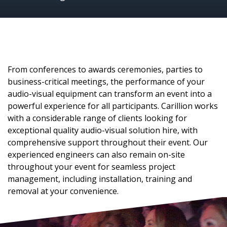
From conferences to awards ceremonies, parties to
business-critical meetings, the performance of your
audio-visual equipment can transform an event into a
powerful experience for all participants. Carillion works
with a considerable range of clients looking for
exceptional quality audio-visual solution hire, with
comprehensive support throughout their event. Our
experienced engineers can also remain on-site
throughout your event for seamless project
management, including installation, training and
removal at your convenience.