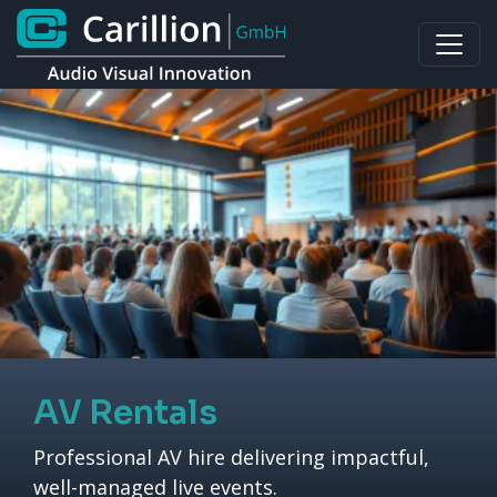
AV Rentals
Professional AV hire delivering impactful,
well-managed live events.