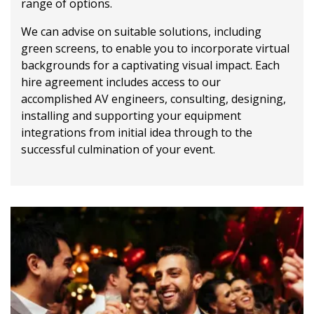
range of options.
We can advise on suitable solutions, including
green screens, to enable you to incorporate virtual
backgrounds for a captivating visual impact. Each
hire agreement includes access to our
accomplished AV engineers, consulting, designing,
installing and supporting your equipment
integrations from initial idea through to the
successful culmination of your event.