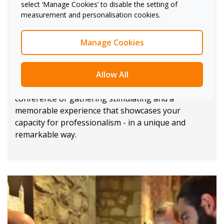
select ‘Manage Cookies’ to disable the setting of
training to ensure your teams are comfortable
measurement and personalisation cookies.
operating the equipment.
Alternatively, we offer dedicated technical project
Manage Cookies
management to assist with hands-on repairs, last-
minute adjustments, or changes in your
Allow All
requirements mid-way throughout your event.
Through our technology, our aim is to make your
conference or gathering stimulating and a
memorable experience that showcases your
capacity for professionalism - in a unique and
remarkable way.