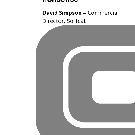
David Simpson –
Commercial
Director, Softcat