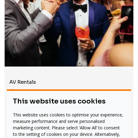
AV Rentals
On hand Throughout Your
This website uses cookies
Event
Even the best-planned event can hit a roadblock.
This website uses cookies to optimise your experience,
Carillion offers to remain on standby throughout
measure performance and serve personalised
your gathering, troubleshooting any issues and
marketing content. Please select ‘Allow All’ to consent
to the setting of cookies on your device. Alternatively,
supporting your teams. We provide one-to-one