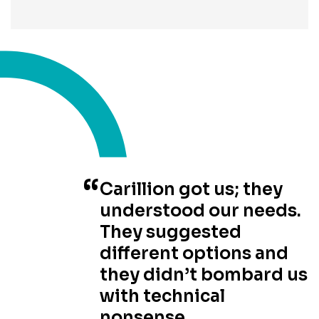
Carillion got us; they
understood our needs.
They suggested
different options and
they didn’t bombard us
with technical
nonsense