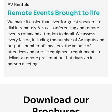
AV Rentals
Remote Events Brought to life
We make it easier than ever for guest speakers to
dial in remotely. Virtual conferencing and remote
events command attention to detail. We assess
every factor, including the number of AV inputs and
outputs, number of speakers, the volume of
attendees and precise equipment requirements to
deliver a remote presentation that rivals an in
person meeting.
Download our
Brochures