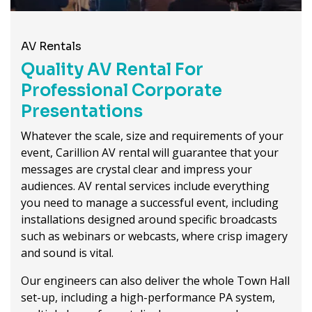
AV Rentals
Quality AV Rental For
Professional Corporate
Presentations
Whatever the scale, size and requirements of your
event, Carillion AV rental will guarantee that your
messages are crystal clear and impress your
audiences. AV rental services include everything
you need to manage a successful event, including
installations designed around specific broadcasts
such as webinars or webcasts, where crisp imagery
and sound is vital.
Our engineers can also deliver the whole Town Hall
set-up, including a high-performance PA system,