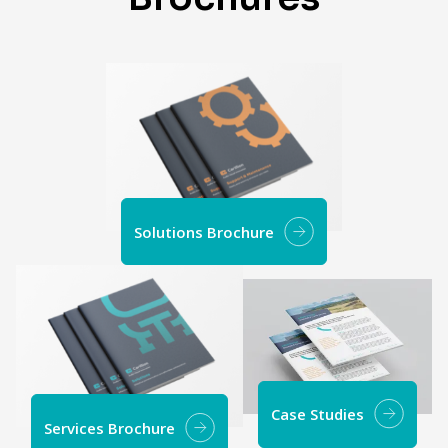
Solutions Brochure
Case Studies
Services Brochure