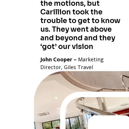
the motions, but
Carillion took the
trouble to get to know
us. They went above
and beyond and they
‘got’ our vision
John Cooper –
Marketing
Director, Giles Travel