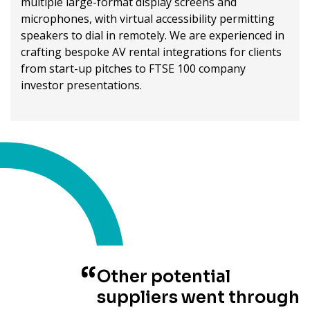
multiple large-format display screens and
microphones, with virtual accessibility permitting
speakers to dial in remotely. We are experienced in
crafting bespoke AV rental integrations for clients
from start-up pitches to FTSE 100 company
investor presentations.
Other potential
suppliers went through