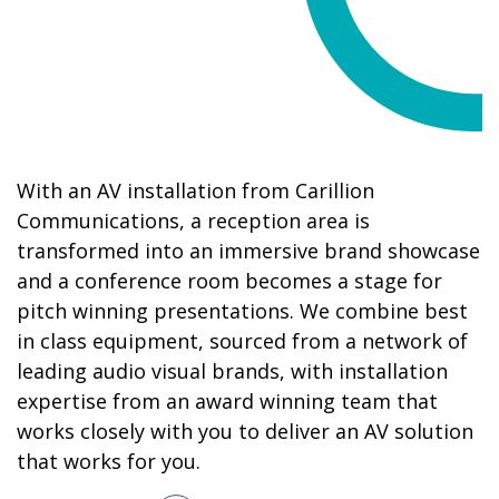
With an AV installation from Carillion
Communications, a reception area is
transformed into an immersive brand showcase
and a conference room becomes a stage for
pitch winning presentations. We combine best
in class equipment, sourced from a network of
leading audio visual brands, with installation
expertise from an award winning team that
works closely with you to deliver an AV solution
that works for you.