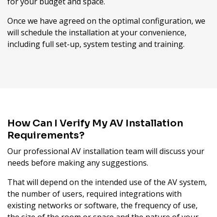
for your budget and space.
Once we have agreed on the optimal configuration, we
will schedule the installation at your convenience,
including full set-up, system testing and training.
How Can I Verify My AV Installation
Requirements?
Our professional AV installation team will discuss your
needs before making any suggestions.
That will depend on the intended use of the AV system,
the number of users, required integrations with
existing networks or software, the frequency of use,