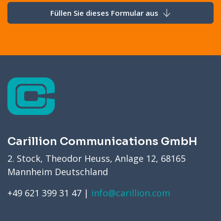
Füllen Sie dieses Formular aus
Carillion Communications GmbH
2. Stock, Theodor Heuss, Anlage 12, 68165
Mannheim Deutschland
+49 621 399 31 47 |
info@carillion.com