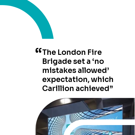
The London Fire
Brigade set a ‘no
mistakes allowed’
expectation, which
Carillion achieved”