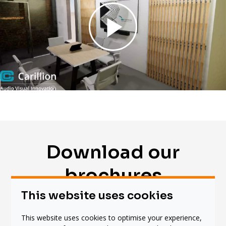
Download our
brochures
This website uses cookies
This website uses cookies to optimise your experience,