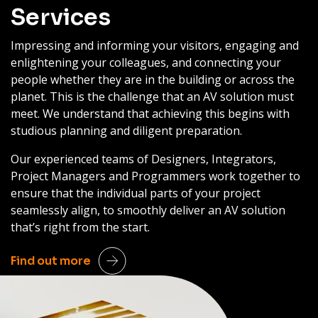
Services
Impressing and informing your visitors, engaging and
enlightening your colleagues, and connecting your
people whether they are in the building or across the
planet. This is the challenge that an AV solution must
meet. We understand that achieving this begins with
studious planning and diligent preparation.
Our experienced teams of Designers, Integrators,
Project Managers and Programmers work together to
ensure that the individual parts of your project
seamlessly align, to smoothly deliver an AV solution
that’s right from the start.
Find out more