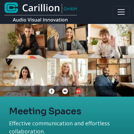
Meeting Spaces
Effective communication and effortless
collaboration.