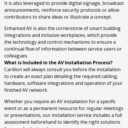
It is also leveraged to provide digital signage, broadcast
announcements, reinforce security protocols or allow
contributors to share ideas or illustrate a concept.
Enhanced AV is also the cornerstone of smart building
integrations and inclusive workplaces, which provide
the technology and control mechanisms to ensure a
continual flow of information between service users or
colleagues.
What is Included in the AV Installation Process?
Carillion will always consult you before the installation
to create an exact plan detailing the required cabling,
hardware, software integrations and operation of your
finished AV network.
Whether you require an AV installation for a specific
event or as a permanent resource for regular meetings
or presentations, our installation service includes a full
assessment beforehand to identify the right solutions