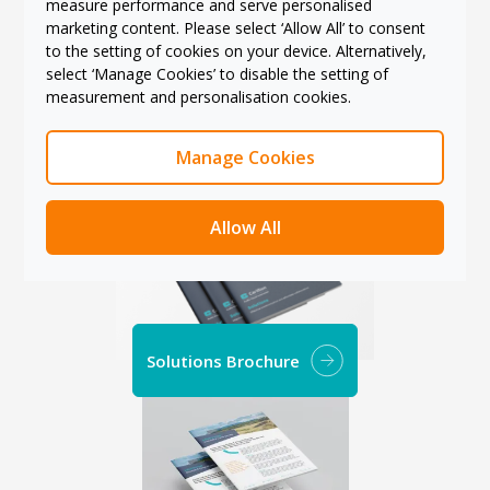
measure performance and serve personalised
marketing content. Please select ‘Allow All’ to consent
to the setting of cookies on your device. Alternatively,
select ‘Manage Cookies’ to disable the setting of
measurement and personalisation cookies.
Services Brochure
Manage Cookies
Allow All
Solutions Brochure