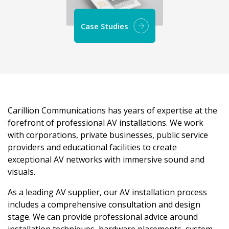
Case Studies
Carillion Communications has years of expertise at the
forefront of professional AV installations. We work
with corporations, private businesses, public service
providers and educational facilities to create
exceptional AV networks with immersive sound and
visuals.
As a leading AV supplier, our AV installation process
includes a comprehensive consultation and design
stage. We can provide professional advice around