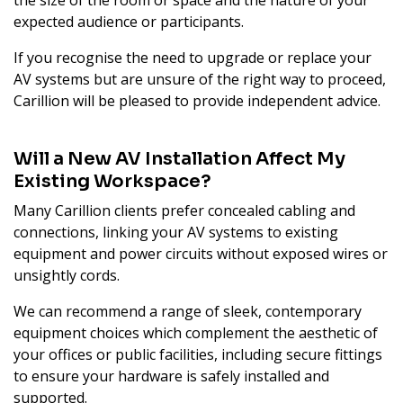
the size of the room or space and the nature of your
expected audience or participants.
If you recognise the need to upgrade or replace your
AV systems but are unsure of the right way to proceed,
Carillion will be pleased to provide independent advice.
Will a New AV Installation Affect My
Existing Workspace?
Many Carillion clients prefer concealed cabling and
connections, linking your AV systems to existing
equipment and power circuits without exposed wires or
unsightly cords.
We can recommend a range of sleek, contemporary
equipment choices which complement the aesthetic of
your offices or public facilities, including secure fittings
to ensure your hardware is safely installed and
supported.