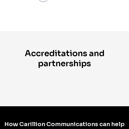
Accreditations and
partnerships
How Carillion Communications can help