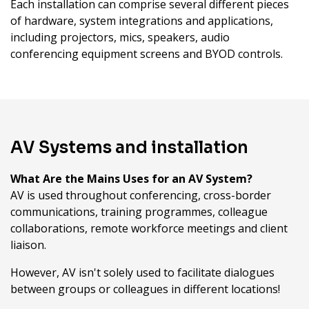
Each installation can comprise several different pieces
of hardware, system integrations and applications,
including projectors, mics, speakers, audio
conferencing equipment screens and BYOD controls.
AV Systems and installation
What Are the Mains Uses for an AV System?
AV is used throughout conferencing, cross-border
communications, training programmes, colleague
collaborations, remote workforce meetings and client
liaison.
However, AV isn't solely used to facilitate dialogues
between groups or colleagues in different locations!