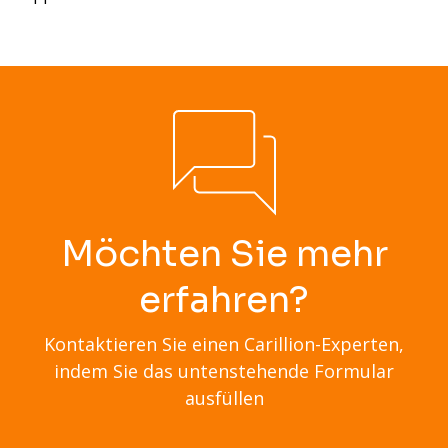
Möchten Sie mehr
erfahren?
Kontaktieren Sie einen Carillion-Experten,
indem Sie das untenstehende Formular
ausfüllen