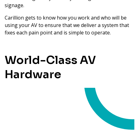
signage.
Carillion gets to know how you work and who will be
using your AV to ensure that we deliver a system that
fixes each pain point and is simple to operate.
World-Class AV
Hardware