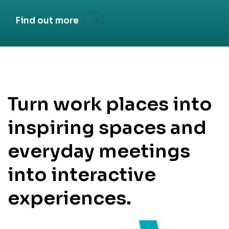
Find out more
Turn work places into
inspiring spaces and
everyday meetings
into interactive
experiences.