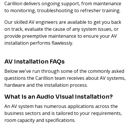
Carillion delivers ongoing support, from maintenance
to monitoring, troubleshooting to refresher training.
Our skilled AV engineers are available to get you back
on track, evaluate the cause of any system issues, or
provide preemptive maintenance to ensure your AV
installation performs flawlessly.
AV Installation FAQs
Below we've run through some of the commonly asked
questions the Carillion team receives about AV systems,
hardware and the installation process.
What is an Audio Visual Installation?
An AV system has numerous applications across the
business sectors and is tailored to your requirements,
room capacity and specifications.