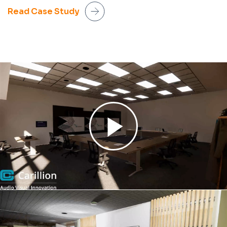
Read Case Study