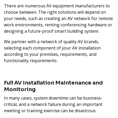
There are numerous AV equipment manufacturers to
choose between. The right solutions will depend on
your needs, such as creating an AV network for remote
work environments, renting conferencing hardware or
designing a future-proof smart building system.
We partner with a network of quality AV brands,
selecting each component of your AV installation
according to your premises, requirements, and
functionality requirements.
Full AV Installation Maintenance and
Monitoring
In many cases, system downtime can be business-
critical, and a network failure during an important
meeting or training exercise can be disastrous.