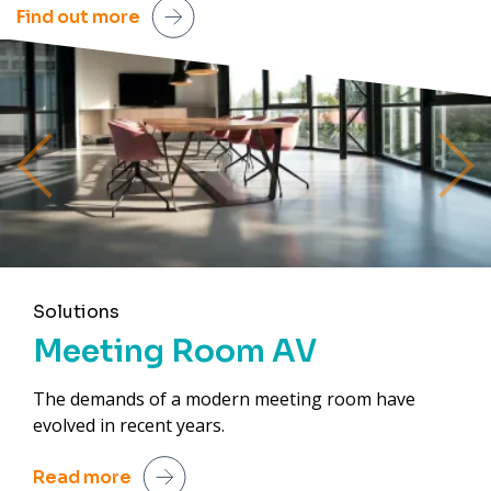
Find out more
Previous
Next
Solutions
Meeting Room AV
The demands of a modern meeting room have
evolved in recent years.
Read more