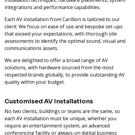
installation techniques, hardware placements, system
integrations and performance capabilities.
Each AV installation from Carillion is tailored to our
client. We focus on ease of use and bespoke set-ups
that exceed your expectations, with thorough site
assessments to identify the optimal sound, visual and
communications assets.
We are delighted to offer a broad range of AV
solutions, with hardware sourced from the most
respected brands globally, to provide outstanding AV
quality within your budget.
Customised AV Installations
No two clients, buildings or teams are the same, so
each AV installation must be unique, whether you
require an entertainment system, an advanced
conferencing facility or always-on digital business