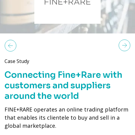
Next
revious
Case Study
Connecting Fine+Rare with
customers and suppliers
around the world
FINE+RARE operates an online trading platform
that enables its clientele to buy and sell in a
global marketplace.