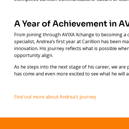
A Year of Achievement in A
From joining through AVIXA Xchange to becoming a c
specialist, Andrea’s first year at Carillion has been 
innovation. His journey reflects what is possible wh
opportunity align.
As he steps into the next stage of his career, we are
has come and even more excited to see what he will a
Find out more about Andrea’s journey