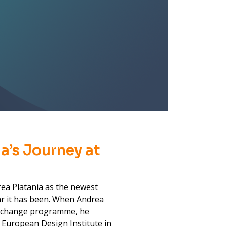
a’s Journey at
rea Platania as the newest
r it has been. When Andrea
 Xchange programme, he
 European Design Institute in