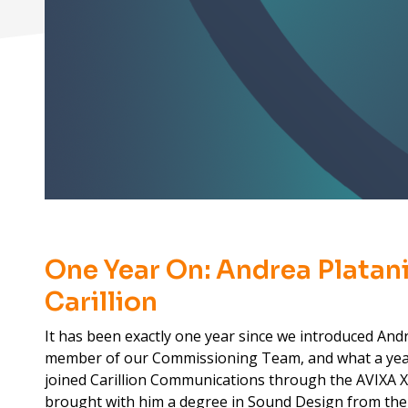
One Year On: Andrea Platani
Carillion
It has been exactly one year since we introduced And
member of our Commissioning Team, and what a yea
joined Carillion Communications through the AVIXA
brought with him a degree in Sound Design from the