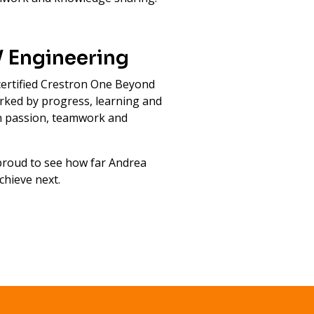
V Engineering
ertified Crestron One Beyond
marked by progress, learning and
en passion, teamwork and
 proud to see how far Andrea
chieve next.