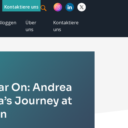
Kontaktiere uns
Bloggen
Über
Kontaktiere
uns
uns