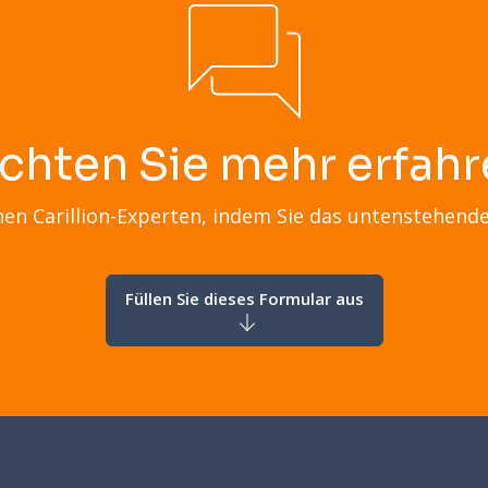
chten Sie mehr erfahr
nen Carillion-Experten, indem Sie das untenstehend
Füllen Sie dieses Formular aus