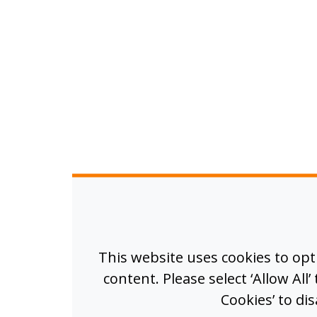
This website uses cookies to op
content. Please select ‘Allow All
Cookies’ to di