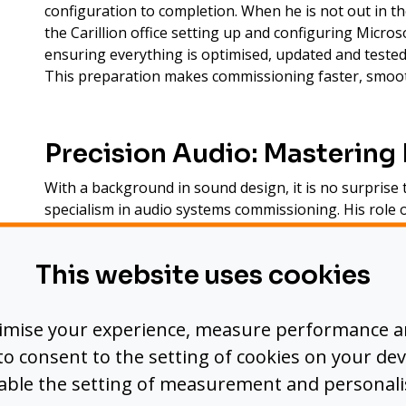
configuration to completion. When he is not out in th
the Carillion office setting up and configuring Micr
ensuring everything is optimised, updated and tested 
This preparation makes commissioning faster, smooth
Precision Audio: Mastering 
With a background in sound design, it is no surprise
specialism in audio systems commissioning. His role o
closely with DSP technicians to achieve the most pol
precise mic positioning and crystal-clear audio signa
This website uses cookies
spaces.
Working alongside programmers, Andrea ensures aud
timise your experience, measure performance 
in perfect harmony, creating seamless meeting and e
’ to consent to the setting of cookies on your dev
sable the setting of measurement and personali