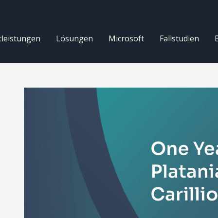
tleistungen
Lösungen
Microsoft
Fallstudien