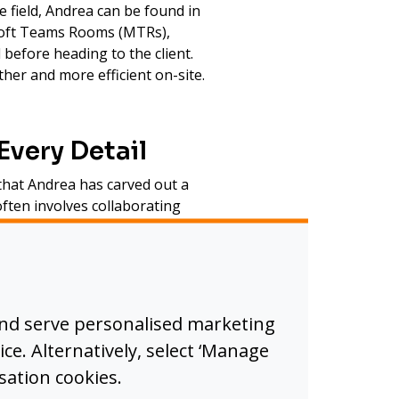
e field, Andrea can be found in
osoft Teams Rooms (MTRs),
before heading to the client.
er and more efficient on-site.
Every Detail
 that Andrea has carved out a
ften involves collaborating
ished sound possible, ensuring
ls across meeting and event
io and visual systems operate
and serve personalised marketing
vent experiences.
ice. Alternatively, select ‘Manage
sation cookies.