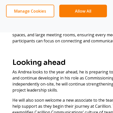
Certified Expertise: Crestr
Earlier this year, Andrea completed Crestron One Beyo
Manage Cookies
Allow All
three-day in-person training. This equips him to use
maps meeting rooms and automatically isolates part
optimising both audio and video feeds. He now applies
spaces, and large meeting rooms, ensuring every me
participants can focus on connecting and communicat
Looking ahead
As Andrea looks to the year ahead, he is preparing to
and continue developing in his role as Commissionin
independently on-site, he will continue strengthening
project leadership skills.
He will also soon welcome a new associate to the tea
help support as they begin their journey at Carillion.
exemplifies Carillion Communications’ culture of te