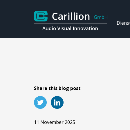
Diens
Share this blog post
11 November 2025