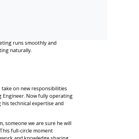
on One Beyond
nd certification, an intensive
 AI-enabled technology that
icipants when speaking,
 this to town halls, event
eting runs smoothly and
ing naturally.
 take on new responsibilities
g Engineer. Now fully operating
 his technical expertise and
m, someone we are sure he will
 This full-circle moment
amwork and knowledge sharing.