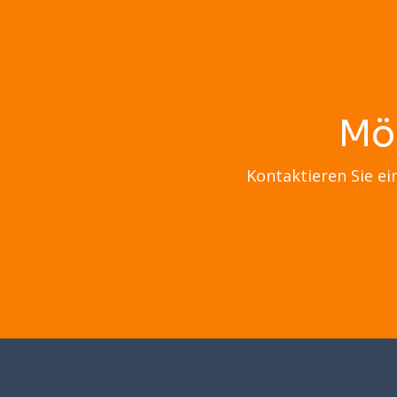
Mö
Kontaktieren Sie ei