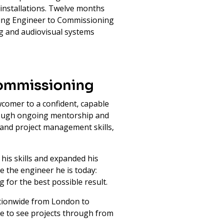
 installations. Twelve months
ning Engineer to Commissioning
ng and audiovisual systems
Commissioning
comer to a confident, capable
hrough ongoing mentorship and
 and project management skills,
his skills and expanded his
 the engineer he is today:
g for the best possible result.
nationwide from London to
e to see projects through from