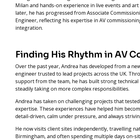
Milan and hands-on experience in live events and art
later, he has progressed from Associate Commissio
Engineer, reflecting his expertise in AV commissioni
integration.
Finding His Rhythm in AV 
Over the past year, Andrea has developed from a new
engineer trusted to lead projects across the UK. T
support from the team, he has built strong technical
steadily taking on more complex responsibilities.
Andrea has taken on challenging projects that tested 
expertise. These experiences have helped him become
detail-driven, calm under pressure, and always strivin
He now visits client sites independently, travelling 
Birmingham, and often spending multiple days on-sit