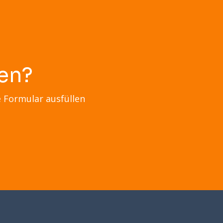
en?
e Formular ausfüllen